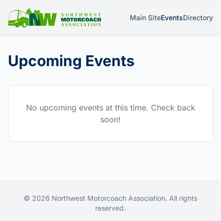
Main Site
Events
Directory
Upcoming Events
No upcoming events at this time. Check back
soon!
© 2026 Northwest Motorcoach Association. All rights
reserved.