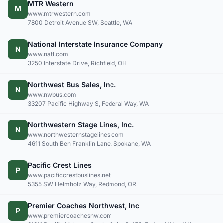
MTR Western
M
www.mtrwestern.com
7800 Detroit Avenue SW, Seattle, WA
National Interstate Insurance Company
N
www.natl.com
3250 Interstate Drive, Richfield, OH
Northwest Bus Sales, Inc.
N
www.nwbus.com
33207 Pacific Highway S, Federal Way, WA
Northwestern Stage Lines, Inc.
N
www.northwesternstagelines.com
4611 South Ben Franklin Lane, Spokane, WA
Pacific Crest Lines
P
www.pacificcrestbuslines.net
5355 SW Helmholz Way, Redmond, OR
Premier Coaches Northwest, Inc
P
www.premiercoachesnw.com