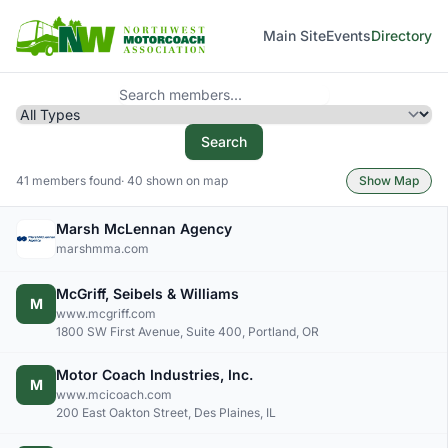
Main Site
Events
Directory
Search
41 members found
· 40 shown on map
Show Map
Marsh McLennan Agency
marshmma.com
McGriff, Seibels & Williams
M
www.mcgriff.com
1800 SW First Avenue, Suite 400, Portland, OR
Motor Coach Industries, Inc.
M
www.mcicoach.com
200 East Oakton Street, Des Plaines, IL