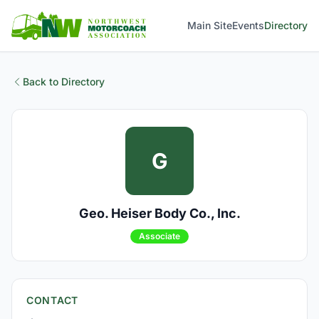
Main Site
Events
Directory
Back to Directory
G
Geo. Heiser Body Co., Inc.
Associate
CONTACT