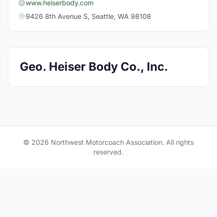
www.heiserbody.com
9426 8th Avenue S, Seattle, WA 98108
Geo. Heiser Body Co., Inc.
© 2026 Northwest Motorcoach Association. All rights
reserved.