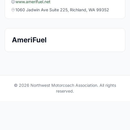
www.amerifuel.net
1060 Jadwin Ave Suite 225, Richland, WA 99352
AmeriFuel
© 2026 Northwest Motorcoach Association. All rights
reserved.