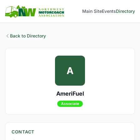
Main Site
Events
Directory
Back to Directory
A
AmeriFuel
Associate
CONTACT