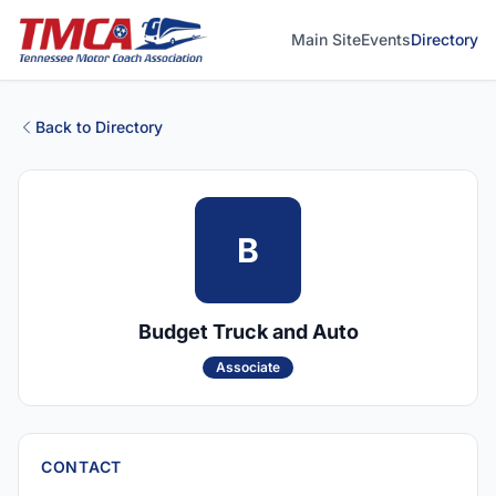
Main Site
Events
Directory
Back to Directory
B
Budget Truck and Auto
Associate
CONTACT