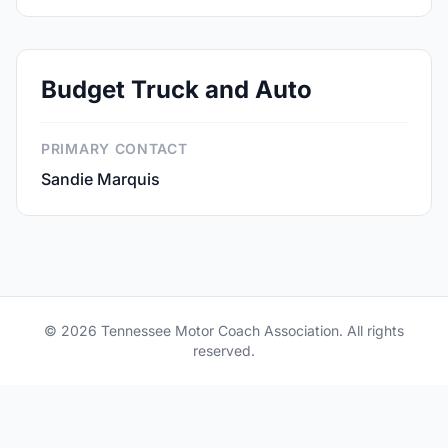
Budget Truck and Auto
PRIMARY CONTACT
Sandie Marquis
© 2026 Tennessee Motor Coach Association. All rights
reserved.