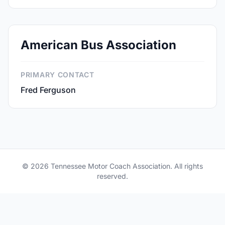
American Bus Association
PRIMARY CONTACT
Fred Ferguson
© 2026 Tennessee Motor Coach Association. All rights
reserved.