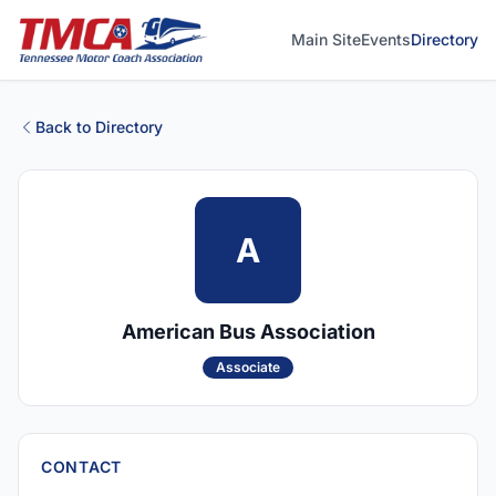
Main Site
Events
Directory
Back to Directory
A
American Bus Association
Associate
CONTACT